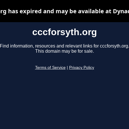
org has expired and may be available at Dyna
cccforsyth.org
Find information, resources and relevant links for cccforsyth.org
This domain may be for sale.
Terms of Service
|
Privacy Policy