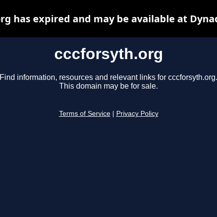
org has expired and may be available at Dyna
cccforsyth.org
Find information, resources and relevant links for cccforsyth.org
This domain may be for sale.
Terms of Service
|
Privacy Policy