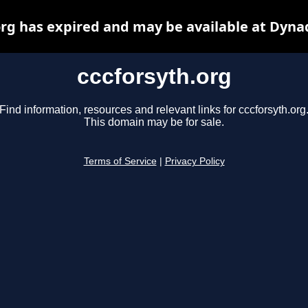
org has expired and may be available at Dyna
cccforsyth.org
Find information, resources and relevant links for cccforsyth.org
This domain may be for sale.
Terms of Service
|
Privacy Policy