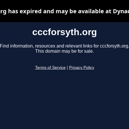
org has expired and may be available at Dyna
cccforsyth.org
Find information, resources and relevant links for cccforsyth.org
This domain may be for sale.
Terms of Service
|
Privacy Policy