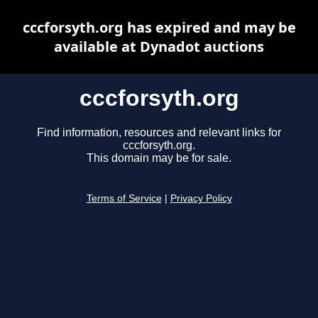
cccforsyth.org has expired and may be
available at Dynadot auctions
cccforsyth.org
Find information, resources and relevant links for
cccforsyth.org.
This domain may be for sale.
Terms of Service
|
Privacy Policy