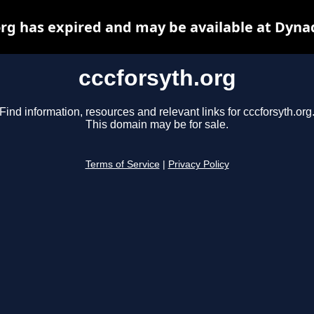
org has expired and may be available at Dyna
cccforsyth.org
Find information, resources and relevant links for cccforsyth.org
This domain may be for sale.
Terms of Service
|
Privacy Policy