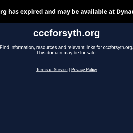
org has expired and may be available at Dyna
cccforsyth.org
Find information, resources and relevant links for cccforsyth.org
This domain may be for sale.
Terms of Service
|
Privacy Policy